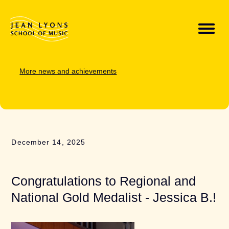
More news and achievements
December 14, 2025
Congratulations to Regional and
National Gold Medalist - Jessica B.!