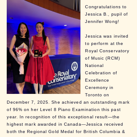
Congratulations to
Jessica B., pupil of
Jennifer Wong!
Jessica was invited
to perform at the
Royal Conservatory
of Music (RCM)
National
Celebration of
Excellence
Ceremony in
Toronto on
December 7, 2025. She achieved an outstanding mark
of 96% on her Level 8 Piano Examination this past
year. In recognition of this exceptional result—the
highest mark awarded in Canada—Jessica received
both the Regional Gold Medal for British Columbia &