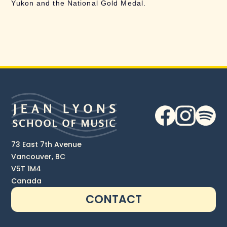
Yukon and the National Gold Medal.
73 East 7th Avenue
Vancouver, BC
V5T 1M4
Canada
CONTACT