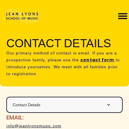
CONTACT DETAILS
Our primary method of contact is email. If you are a
contact form
prospective family, please use the
to
introduce yourselves. We meet with all families prior
to registration.
Contact Details
EMAIL:
info@jeanlyonsmusic.com