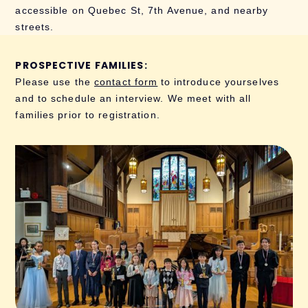
accessible on Quebec St, 7th Avenue, and nearby
streets.
PROSPECTIVE FAMILIES:
Please use the
contact form
to introduce yourselves
and to schedule an interview. We meet with all
families prior to registration.