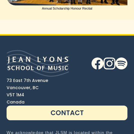
Annual Scholarship Honour Recital
73 East 7th Avenue
Vancouver, BC
V5T 1M4
Canada
CONTACT
We acknowledge that JLSM is located within the