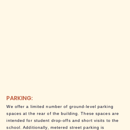
PARKING:
We offer a limited number of ground-level parking
spaces at the rear of the building. These spaces are
intended for student drop-offs and short visits to the
school. Additionally, metered street parking is