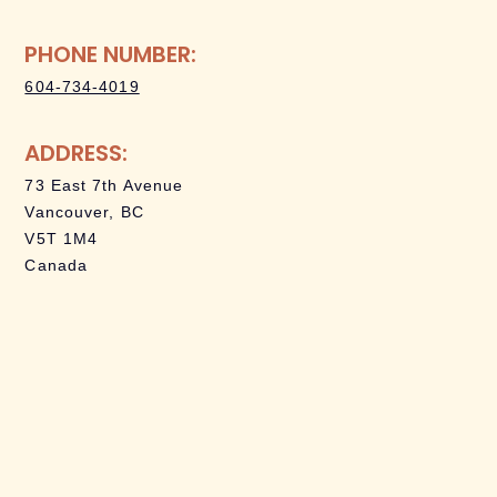
PHONE NUMBER:
604-734-4019
ADDRESS:
73 East 7th Avenue
Vancouver, BC
V5T 1M4
Canada